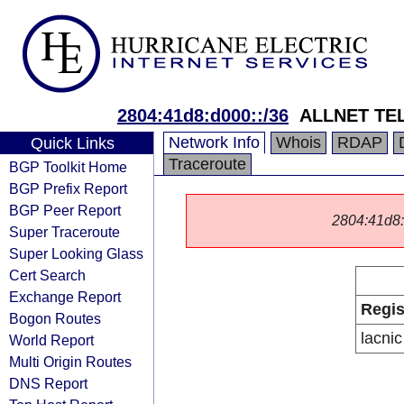
2804:41d8:d000::/36
ALLNET TE
Network Info
Whois
RDAP
Quick Links
Traceroute
BGP Toolkit Home
BGP Prefix Report
BGP Peer Report
2804:41d8::/
Super Traceroute
Super Looking Glass
Cert Search
Exchange Report
Regis
Bogon Routes
lacnic
World Report
Multi Origin Routes
DNS Report