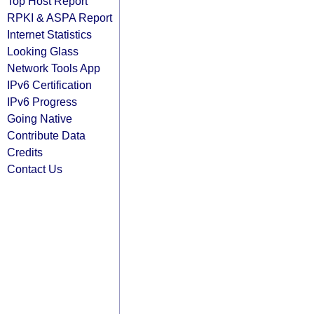
Top Host Report
RPKI & ASPA Report
Internet Statistics
Looking Glass
Network Tools App
IPv6 Certification
IPv6 Progress
Going Native
Contribute Data
Credits
Contact Us