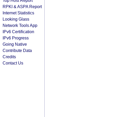
Top Host Report
RPKI & ASPA Report
Internet Statistics
Looking Glass
Network Tools App
IPv6 Certification
IPv6 Progress
Going Native
Contribute Data
Credits
Contact Us