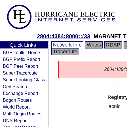
2804:4384:8000::/33
MARANET T
Network Info
Whois
RDAP
Quick Links
Traceroute
BGP Toolkit Home
BGP Prefix Report
BGP Peer Report
2804:4384::/
Super Traceroute
Super Looking Glass
Cert Search
Exchange Report
Registr
Bogon Routes
lacnic
World Report
Multi Origin Routes
DNS Report