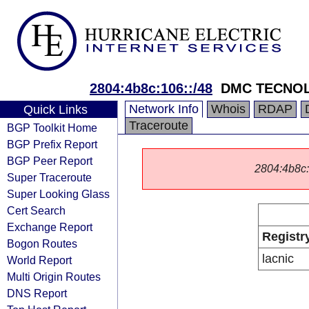
2804:4b8c:106::/48
DMC TECNOL
Network Info
Whois
RDAP
Quick Links
Traceroute
BGP Toolkit Home
BGP Prefix Report
BGP Peer Report
2804:4b8c::/
Super Traceroute
Super Looking Glass
Cert Search
Exchange Report
Registr
Bogon Routes
lacnic
World Report
Multi Origin Routes
DNS Report