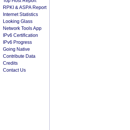
Top Host Report
RPKI & ASPA Report
Internet Statistics
Looking Glass
Network Tools App
IPv6 Certification
IPv6 Progress
Going Native
Contribute Data
Credits
Contact Us