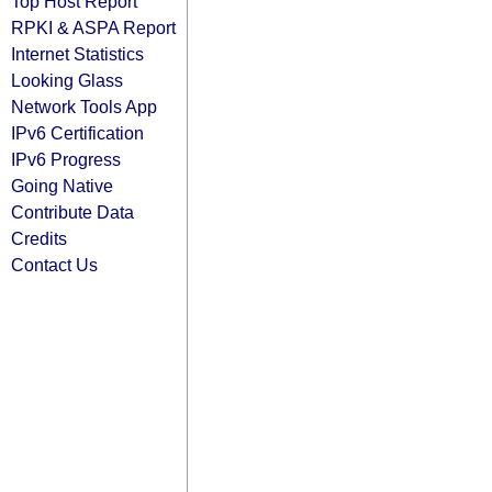
Top Host Report
RPKI & ASPA Report
Internet Statistics
Looking Glass
Network Tools App
IPv6 Certification
IPv6 Progress
Going Native
Contribute Data
Credits
Contact Us