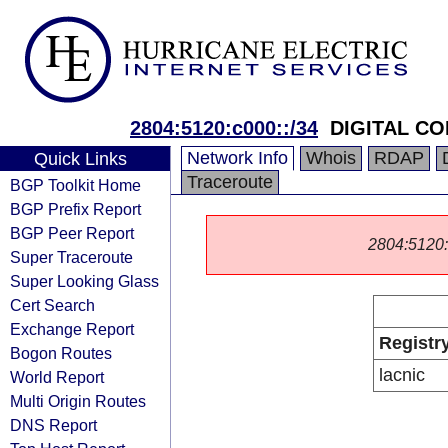
2804:5120:c000::/34
DIGITAL CO
Network Info
Whois
RDAP
Quick Links
Traceroute
BGP Toolkit Home
BGP Prefix Report
BGP Peer Report
2804:5120::/
Super Traceroute
Super Looking Glass
Cert Search
Exchange Report
Registr
Bogon Routes
lacnic
World Report
Multi Origin Routes
DNS Report