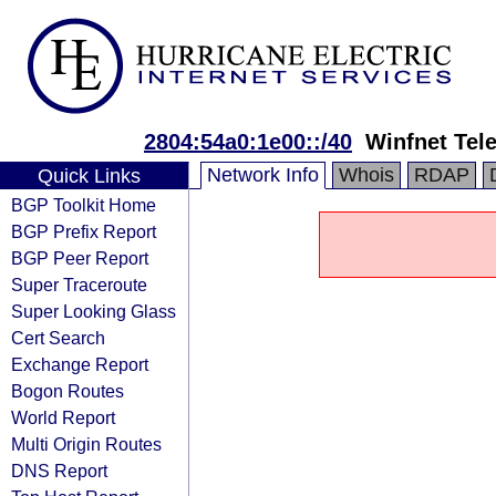
2804:54a0:1e00::/40
Winfnet Tel
Network Info
Whois
RDAP
Quick Links
BGP Toolkit Home
BGP Prefix Report
BGP Peer Report
Super Traceroute
Super Looking Glass
Cert Search
Exchange Report
Bogon Routes
World Report
Multi Origin Routes
DNS Report