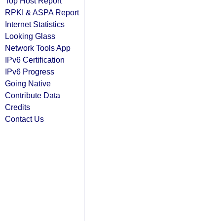
Top Host Report
RPKI & ASPA Report
Internet Statistics
Looking Glass
Network Tools App
IPv6 Certification
IPv6 Progress
Going Native
Contribute Data
Credits
Contact Us