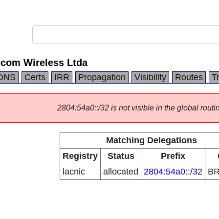
ecom Wireless Ltda
DNS
Certs
IRR
Propagation
Visibility
Routes
T
2804:54a0::/32 is not visible in the global routi
Matching Delegations
Registry
Status
Prefix
lacnic
allocated
2804:54a0::/32
B