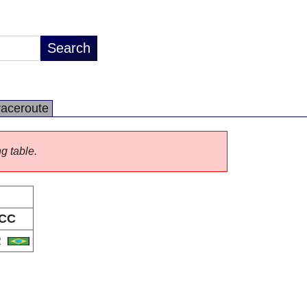
raceroute
ng table.
CC
R