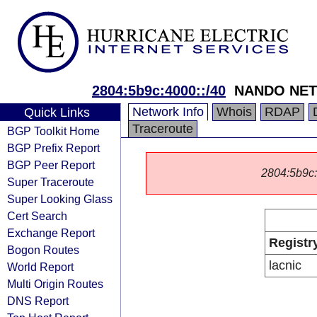
2804:5b9c:4000::/40
NANDO NET
Network Info
Whois
RDAP
Quick Links
Traceroute
BGP Toolkit Home
BGP Prefix Report
BGP Peer Report
2804:5b9c::/
Super Traceroute
Super Looking Glass
Cert Search
Exchange Report
Registr
Bogon Routes
lacnic
World Report
Multi Origin Routes
DNS Report