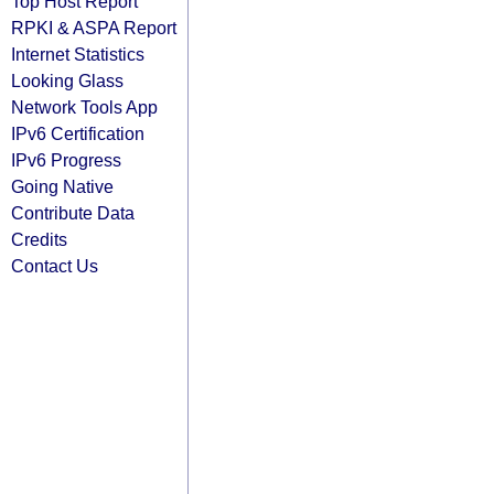
Top Host Report
RPKI & ASPA Report
Internet Statistics
Looking Glass
Network Tools App
IPv6 Certification
IPv6 Progress
Going Native
Contribute Data
Credits
Contact Us