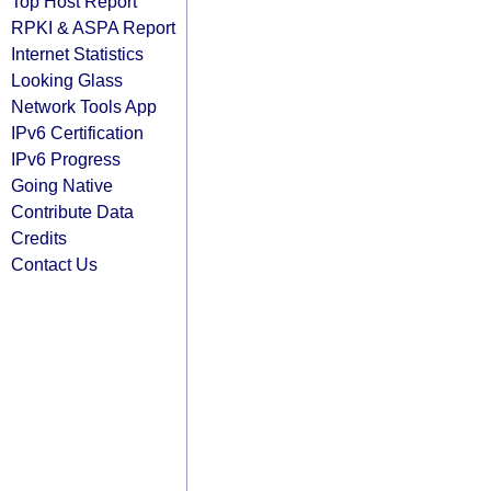
Top Host Report
RPKI & ASPA Report
Internet Statistics
Looking Glass
Network Tools App
IPv6 Certification
IPv6 Progress
Going Native
Contribute Data
Credits
Contact Us