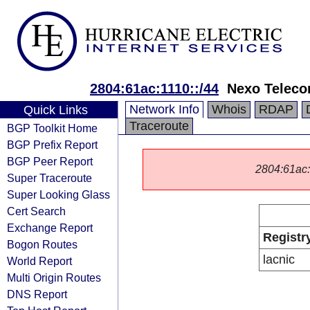
2804:61ac:1110::/44
Nexo Telec
Network Info
Whois
RDAP
Quick Links
Traceroute
BGP Toolkit Home
BGP Prefix Report
BGP Peer Report
2804:61ac::/
Super Traceroute
Super Looking Glass
Cert Search
Exchange Report
Registr
Bogon Routes
lacnic
World Report
Multi Origin Routes
DNS Report