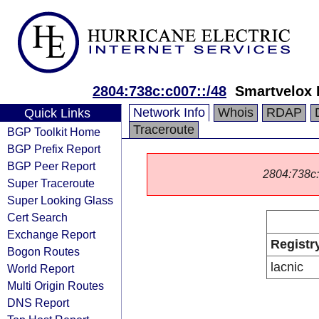
2804:738c:c007::/48
Smartvelox 
Network Info
Whois
RDAP
Quick Links
Traceroute
BGP Toolkit Home
BGP Prefix Report
BGP Peer Report
2804:738c::/
Super Traceroute
Super Looking Glass
Cert Search
Exchange Report
Registr
Bogon Routes
lacnic
World Report
Multi Origin Routes
DNS Report