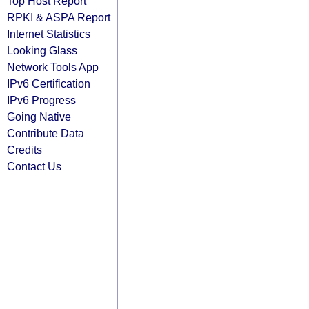
Top Host Report
RPKI & ASPA Report
Internet Statistics
Looking Glass
Network Tools App
IPv6 Certification
IPv6 Progress
Going Native
Contribute Data
Credits
Contact Us