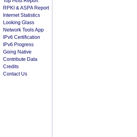
Top Host Report
RPKI & ASPA Report
Internet Statistics
Looking Glass
Network Tools App
IPv6 Certification
IPv6 Progress
Going Native
Contribute Data
Credits
Contact Us