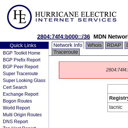
2804:74f4:b000::/36
MDN Networ
Network Info
Whois
RDAP
Quick Links
Traceroute
BGP Toolkit Home
BGP Prefix Report
BGP Peer Report
2804:74f4::
Super Traceroute
Super Looking Glass
Cert Search
Exchange Report
Registr
Bogon Routes
lacnic
World Report
Multi Origin Routes
DNS Report