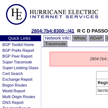
2804:7b4:8300::/41
R C D PASS
Network Info
Whois
RDAP
Quick Links
Traceroute
BGP Toolkit Home
BGP Prefix Report
BGP Peer Report
2804:7b4::/
Super Traceroute
Super Looking Glass
Cert Search
Exchange Report
Regi
Bogon Routes
lacni
World Report
Multi Origin Routes
DNS Report