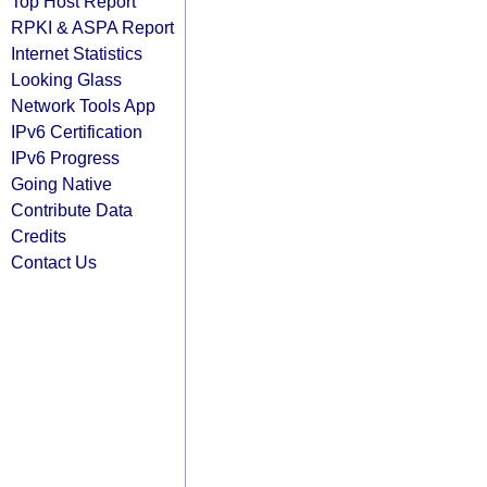
Top Host Report
RPKI & ASPA Report
Internet Statistics
Looking Glass
Network Tools App
IPv6 Certification
IPv6 Progress
Going Native
Contribute Data
Credits
Contact Us