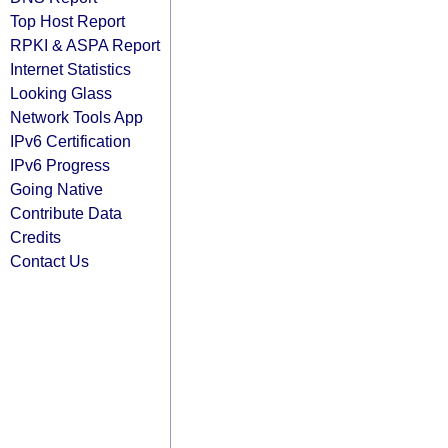
Top Host Report
RPKI & ASPA Report
Internet Statistics
Looking Glass
Network Tools App
IPv6 Certification
IPv6 Progress
Going Native
Contribute Data
Credits
Contact Us