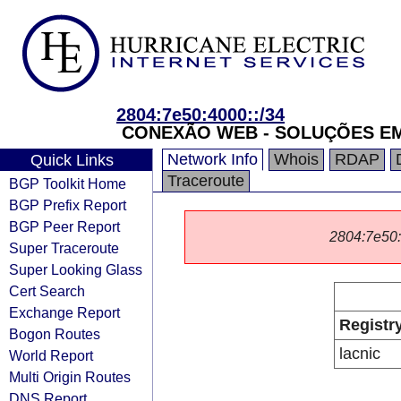
2804:7e50:4000::/34
CONEXÃO WEB - SOLUÇÕES E
Network Info
Whois
RDAP
Quick Links
Traceroute
BGP Toolkit Home
BGP Prefix Report
BGP Peer Report
2804:7e50::/
Super Traceroute
Super Looking Glass
Cert Search
Exchange Report
Registr
Bogon Routes
lacnic
World Report
Multi Origin Routes
DNS Report