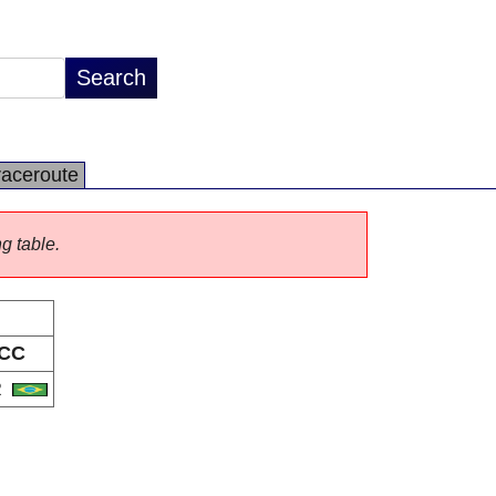
raceroute
ng table.
CC
R