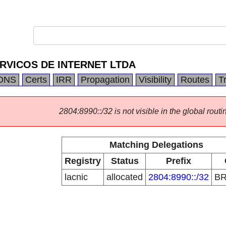
RVICOS DE INTERNET LTDA
DNS
Certs
IRR
Propagation
Visibility
Routes
T
2804:8990::/32 is not visible in the global routi
Matching Delegations
Registry
Status
Prefix
lacnic
allocated
2804:8990::/32
B