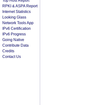
Top Host Report
RPKI & ASPA Report
Internet Statistics
Looking Glass
Network Tools App
IPv6 Certification
IPv6 Progress
Going Native
Contribute Data
Credits
Contact Us