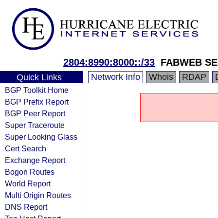
2804:8990:8000::/33
FABWEB SE
Network Info
Whois
RDAP
Quick Links
BGP Toolkit Home
BGP Prefix Report
BGP Peer Report
Super Traceroute
Super Looking Glass
Cert Search
Exchange Report
Bogon Routes
World Report
Multi Origin Routes
DNS Report