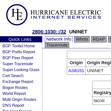
2806:1030::/32
UNINET
Network Info
Whois
RDAP
Quick Links
Traceroute
BGP Toolkit Home
BGP Prefix Report
BGP Peer Report
Origin
Origin Regi
Super Traceroute
Super Looking Glass
AS8151
UNINET
Cert Search
Exchange Report
Bogon Routes
Registr
World Report
Multi Origin Routes
lacnic
DNS Report