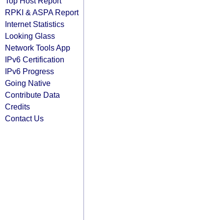
Top Host Report
RPKI & ASPA Report
Internet Statistics
Looking Glass
Network Tools App
IPv6 Certification
IPv6 Progress
Going Native
Contribute Data
Credits
Contact Us