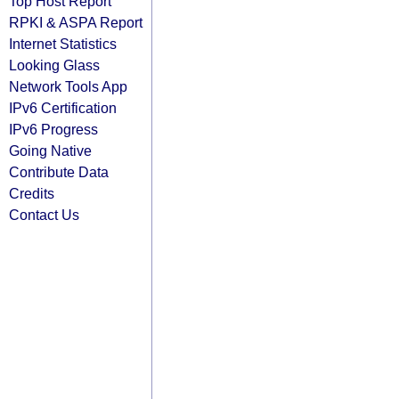
Top Host Report
RPKI & ASPA Report
Internet Statistics
Looking Glass
Network Tools App
IPv6 Certification
IPv6 Progress
Going Native
Contribute Data
Credits
Contact Us