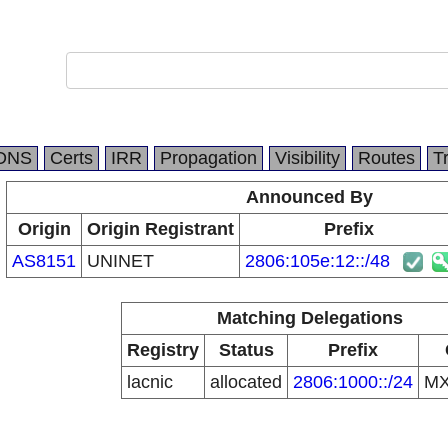
DNS
Certs
IRR
Propagation
Visibility
Routes
T
Announced By
Origin
Origin Registrant
Prefix
AS8151
UNINET
2806:105e:12::/48
Matching Delegations
Registry
Status
Prefix
lacnic
allocated
2806:1000::/24
M