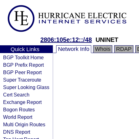
2806:105e:12::/48
UNINET
Network Info
Whois
RDAP
Quick Links
BGP Toolkit Home
BGP Prefix Report
BGP Peer Report
Super Traceroute
Super Looking Glass
Cert Search
Exchange Report
Bogon Routes
World Report
Multi Origin Routes
DNS Report