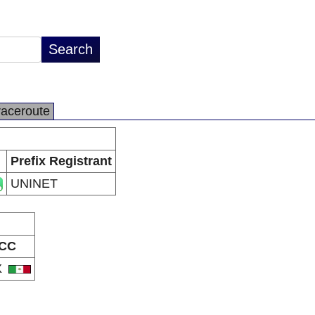
raceroute
Prefix Registrant
UNINET
CC
X