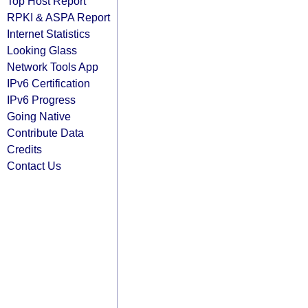
Top Host Report
RPKI & ASPA Report
Internet Statistics
Looking Glass
Network Tools App
IPv6 Certification
IPv6 Progress
Going Native
Contribute Data
Credits
Contact Us