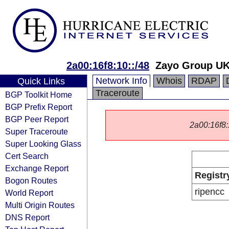
2a00:16f8:10::/48
Zayo Group UK
Network Info
Whois
RDAP
Quick Links
Traceroute
BGP Toolkit Home
BGP Prefix Report
BGP Peer Report
2a00:16f8::
Super Traceroute
Super Looking Glass
Cert Search
Exchange Report
Registr
Bogon Routes
ripencc
World Report
Multi Origin Routes
DNS Report