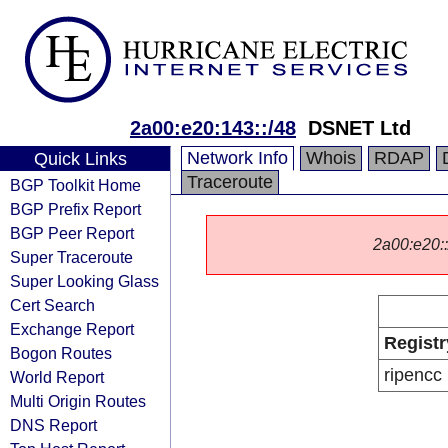
2a00:e20:143::/48
DSNET Ltd
Network Info
Whois
RDAP
Quick Links
Traceroute
BGP Toolkit Home
BGP Prefix Report
BGP Peer Report
2a00:e20::/
Super Traceroute
Super Looking Glass
Cert Search
Exchange Report
Registr
Bogon Routes
ripencc
World Report
Multi Origin Routes
DNS Report