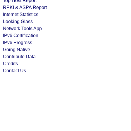
Top Host Report
RPKI & ASPA Report
Internet Statistics
Looking Glass
Network Tools App
IPv6 Certification
IPv6 Progress
Going Native
Contribute Data
Credits
Contact Us