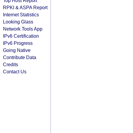
Top Host Report
RPKI & ASPA Report
Internet Statistics
Looking Glass
Network Tools App
IPv6 Certification
IPv6 Progress
Going Native
Contribute Data
Credits
Contact Us