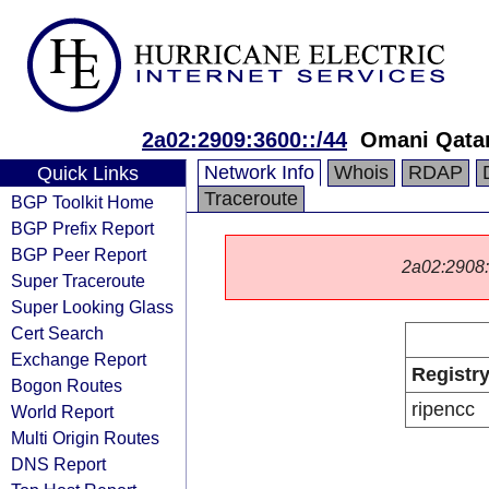
2a02:2909:3600::/44
Omani Qata
Network Info
Whois
RDAP
Quick Links
Traceroute
BGP Toolkit Home
BGP Prefix Report
BGP Peer Report
2a02:2908::/
Super Traceroute
Super Looking Glass
Cert Search
Exchange Report
Registr
Bogon Routes
ripencc
World Report
Multi Origin Routes
DNS Report