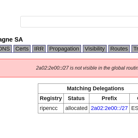
agne SA
DNS
Certs
IRR
Propagation
Visibility
Routes
T
2a02:2e00::/27 is not visible in the global routi
Matching Delegations
Registry
Status
Prefix
ripencc
allocated
2a02:2e00::/27
E