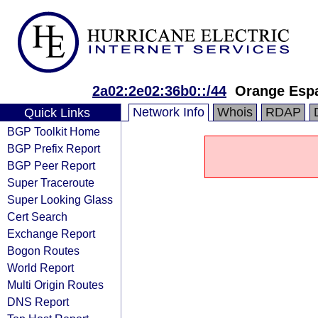
2a02:2e02:36b0::/44
Orange Esp
Network Info
Whois
RDAP
Quick Links
BGP Toolkit Home
BGP Prefix Report
BGP Peer Report
Super Traceroute
Super Looking Glass
Cert Search
Exchange Report
Bogon Routes
World Report
Multi Origin Routes
DNS Report