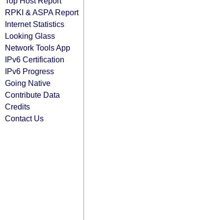
Top Host Report
RPKI & ASPA Report
Internet Statistics
Looking Glass
Network Tools App
IPv6 Certification
IPv6 Progress
Going Native
Contribute Data
Credits
Contact Us