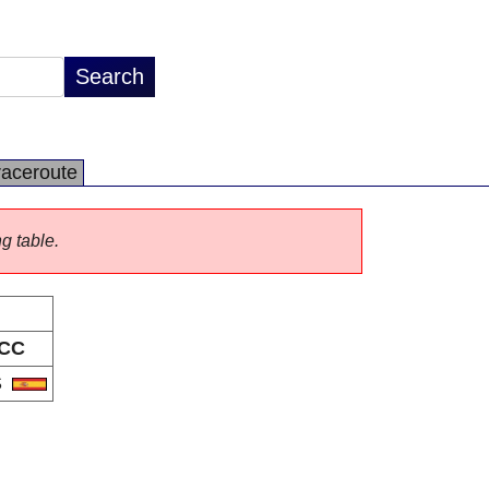
raceroute
ng table.
CC
S