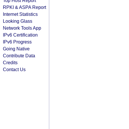
Top Host Report
RPKI & ASPA Report
Internet Statistics
Looking Glass
Network Tools App
IPv6 Certification
IPv6 Progress
Going Native
Contribute Data
Credits
Contact Us