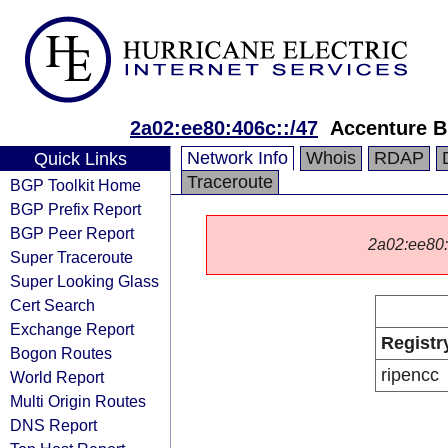
2a02:ee80:406c::/47
Accenture B
Network Info
Whois
RDAP
Quick Links
Traceroute
BGP Toolkit Home
BGP Prefix Report
BGP Peer Report
2a02:ee80::/
Super Traceroute
Super Looking Glass
Cert Search
Exchange Report
Registr
Bogon Routes
ripencc
World Report
Multi Origin Routes
DNS Report