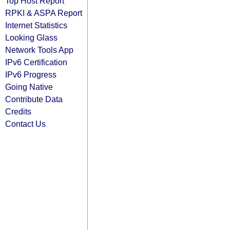
Top Host Report
RPKI & ASPA Report
Internet Statistics
Looking Glass
Network Tools App
IPv6 Certification
IPv6 Progress
Going Native
Contribute Data
Credits
Contact Us