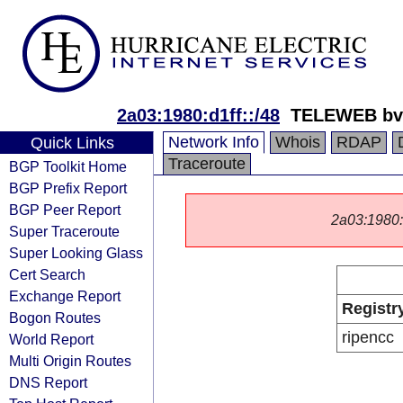
2a03:1980:d1ff::/48
TELEWEB bv
Network Info
Whois
RDAP
Quick Links
Traceroute
BGP Toolkit Home
BGP Prefix Report
BGP Peer Report
2a03:1980::/
Super Traceroute
Super Looking Glass
Cert Search
Exchange Report
Registr
Bogon Routes
ripencc
World Report
Multi Origin Routes
DNS Report