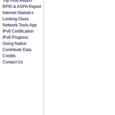
Top Host Report
RPKI & ASPA Report
Internet Statistics
Looking Glass
Network Tools App
IPv6 Certification
IPv6 Progress
Going Native
Contribute Data
Credits
Contact Us