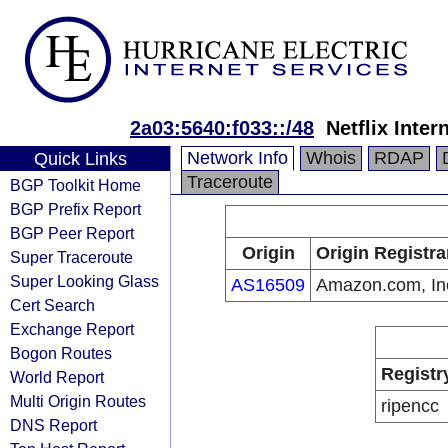
2a03:5640:f033::/48
Netflix Inter
Network Info
Whois
RDAP
Quick Links
Traceroute
BGP Toolkit Home
BGP Prefix Report
BGP Peer Report
Origin
Origin Registra
Super Traceroute
Super Looking Glass
AS16509
Amazon.com, In
Cert Search
Exchange Report
Bogon Routes
Registr
World Report
Multi Origin Routes
ripencc
DNS Report