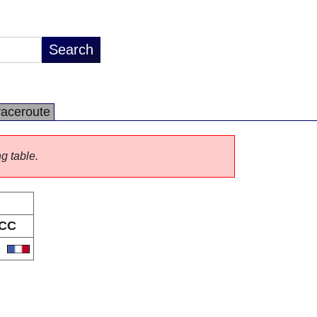
raceroute
ng table.
CC
R