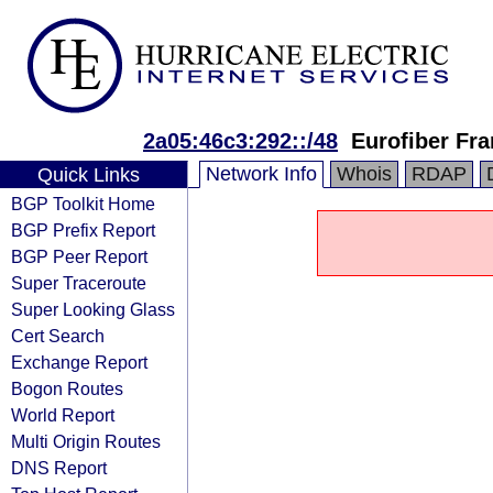
2a05:46c3:292::/48
Eurofiber Fr
Network Info
Whois
RDAP
Quick Links
BGP Toolkit Home
BGP Prefix Report
BGP Peer Report
Super Traceroute
Super Looking Glass
Cert Search
Exchange Report
Bogon Routes
World Report
Multi Origin Routes
DNS Report