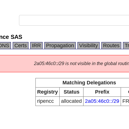
ance SAS
DNS
Certs
IRR
Propagation
Visibility
Routes
T
2a05:46c0::/29 is not visible in the global routi
Matching Delegations
Registry
Status
Prefix
ripencc
allocated
2a05:46c0::/29
F