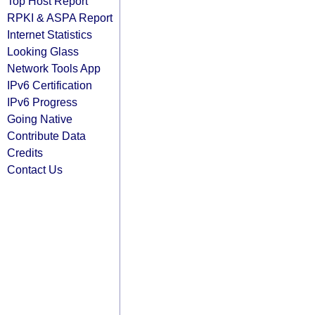
Top Host Report
RPKI & ASPA Report
Internet Statistics
Looking Glass
Network Tools App
IPv6 Certification
IPv6 Progress
Going Native
Contribute Data
Credits
Contact Us