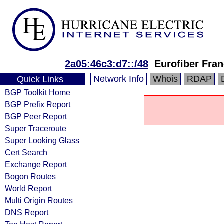
2a05:46c3:d7::/48
Eurofiber Fra
Network Info
Whois
RDAP
Quick Links
BGP Toolkit Home
BGP Prefix Report
BGP Peer Report
Super Traceroute
Super Looking Glass
Cert Search
Exchange Report
Bogon Routes
World Report
Multi Origin Routes
DNS Report