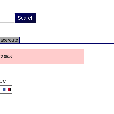
raceroute
ng table.
CC
R