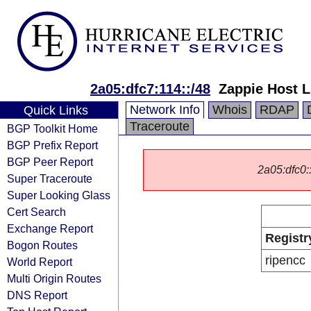
2a05:dfc7:114::/48
Zappie Host 
Network Info
Whois
RDAP
Quick Links
Traceroute
BGP Toolkit Home
BGP Prefix Report
BGP Peer Report
2a05:dfc0::
Super Traceroute
Super Looking Glass
Cert Search
Exchange Report
Registr
Bogon Routes
ripencc
World Report
Multi Origin Routes
DNS Report