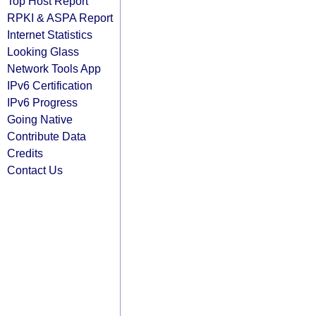
Top Host Report
RPKI & ASPA Report
Internet Statistics
Looking Glass
Network Tools App
IPv6 Certification
IPv6 Progress
Going Native
Contribute Data
Credits
Contact Us