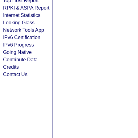
Top Host Report
RPKI & ASPA Report
Internet Statistics
Looking Glass
Network Tools App
IPv6 Certification
IPv6 Progress
Going Native
Contribute Data
Credits
Contact Us