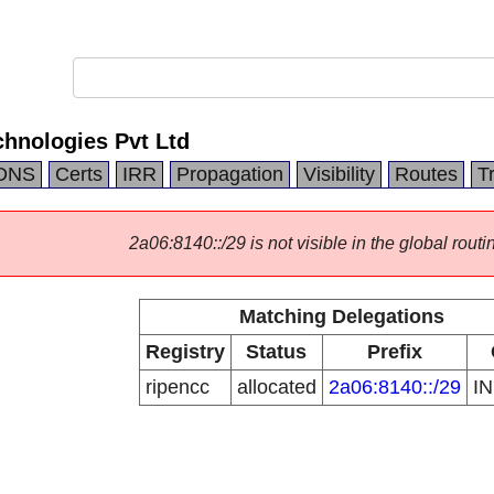
hnologies Pvt Ltd
DNS
Certs
IRR
Propagation
Visibility
Routes
T
2a06:8140::/29 is not visible in the global routi
Matching Delegations
Registry
Status
Prefix
ripencc
allocated
2a06:8140::/29
I