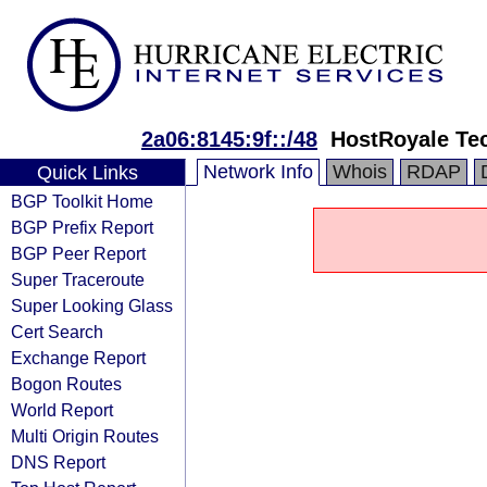
2a06:8145:9f::/48
HostRoyale Tec
Network Info
Whois
RDAP
Quick Links
BGP Toolkit Home
BGP Prefix Report
BGP Peer Report
Super Traceroute
Super Looking Glass
Cert Search
Exchange Report
Bogon Routes
World Report
Multi Origin Routes
DNS Report