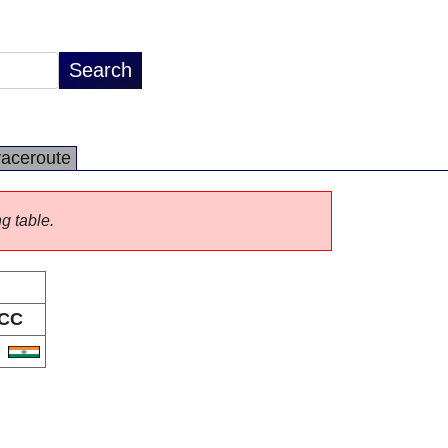
raceroute
ng table.
CC
N