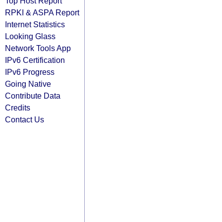
Top Host Report
RPKI & ASPA Report
Internet Statistics
Looking Glass
Network Tools App
IPv6 Certification
IPv6 Progress
Going Native
Contribute Data
Credits
Contact Us