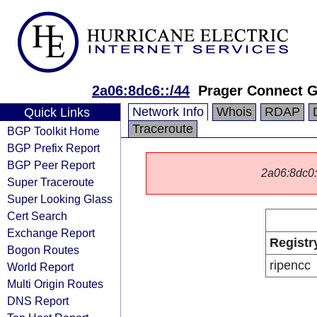
2a06:8dc6::/44
Prager Connect
Network Info
Whois
RDAP
Quick Links
Traceroute
BGP Toolkit Home
BGP Prefix Report
BGP Peer Report
2a06:8dc0::/
Super Traceroute
Super Looking Glass
Cert Search
Exchange Report
Registr
Bogon Routes
ripencc
World Report
Multi Origin Routes
DNS Report