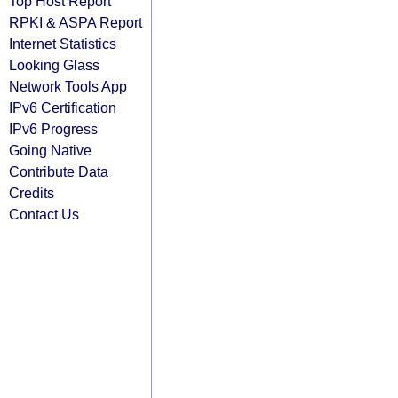
Top Host Report
RPKI & ASPA Report
Internet Statistics
Looking Glass
Network Tools App
IPv6 Certification
IPv6 Progress
Going Native
Contribute Data
Credits
Contact Us