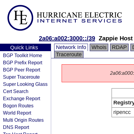
2a06:a002:3000::/39
Zappie Host
Network Info
Whois
RDAP
Quick Links
Traceroute
BGP Toolkit Home
BGP Prefix Report
BGP Peer Report
2a06:a000::/
Super Traceroute
Super Looking Glass
Cert Search
Exchange Report
Registr
Bogon Routes
ripencc
World Report
Multi Origin Routes
DNS Report