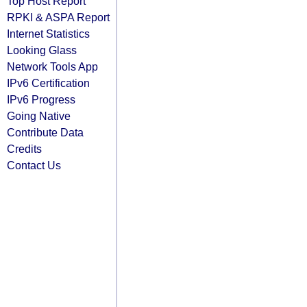
Top Host Report
RPKI & ASPA Report
Internet Statistics
Looking Glass
Network Tools App
IPv6 Certification
IPv6 Progress
Going Native
Contribute Data
Credits
Contact Us