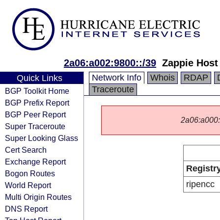
2a06:a002:9800::/39
Zappie Host
Network Info
Whois
RDAP
Quick Links
Traceroute
BGP Toolkit Home
BGP Prefix Report
BGP Peer Report
2a06:a000::/
Super Traceroute
Super Looking Glass
Cert Search
Exchange Report
Registr
Bogon Routes
ripencc
World Report
Multi Origin Routes
DNS Report