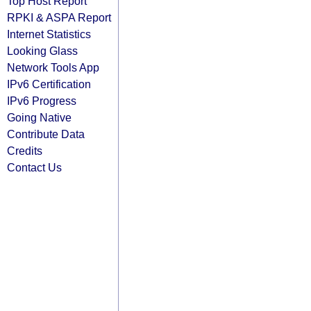
Top Host Report
RPKI & ASPA Report
Internet Statistics
Looking Glass
Network Tools App
IPv6 Certification
IPv6 Progress
Going Native
Contribute Data
Credits
Contact Us