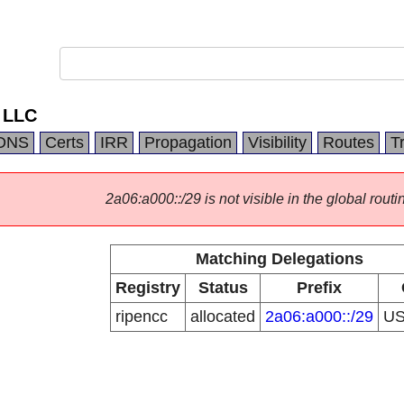
 LLC
DNS
Certs
IRR
Propagation
Visibility
Routes
T
2a06:a000::/29 is not visible in the global routi
Matching Delegations
Registry
Status
Prefix
ripencc
allocated
2a06:a000::/29
U