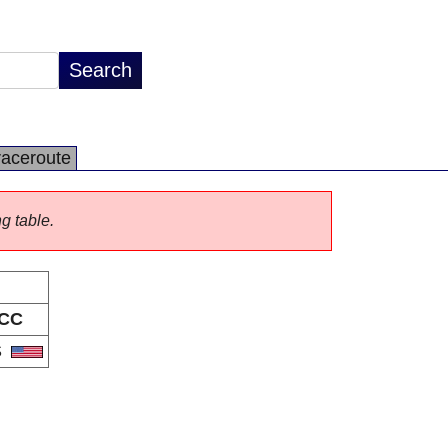
raceroute
ng table.
CC
S