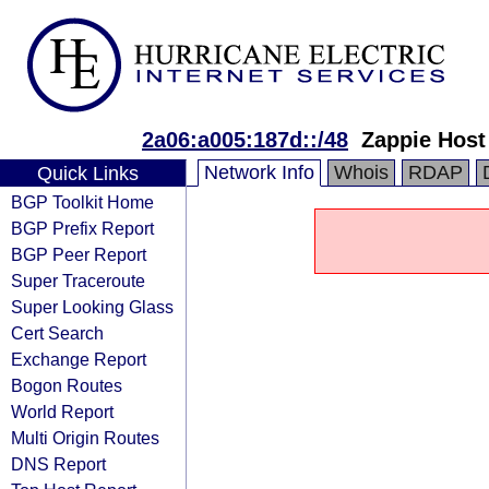
2a06:a005:187d::/48
Zappie Host
Network Info
Whois
RDAP
Quick Links
BGP Toolkit Home
BGP Prefix Report
BGP Peer Report
Super Traceroute
Super Looking Glass
Cert Search
Exchange Report
Bogon Routes
World Report
Multi Origin Routes
DNS Report