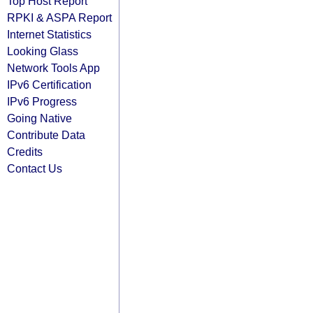
Top Host Report
RPKI & ASPA Report
Internet Statistics
Looking Glass
Network Tools App
IPv6 Certification
IPv6 Progress
Going Native
Contribute Data
Credits
Contact Us