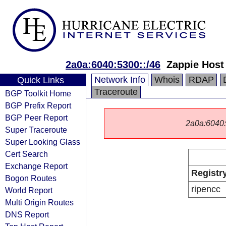
2a0a:6040:5300::/46
Zappie Host
Network Info
Whois
RDAP
Quick Links
Traceroute
BGP Toolkit Home
BGP Prefix Report
BGP Peer Report
2a0a:6040::/
Super Traceroute
Super Looking Glass
Cert Search
Exchange Report
Registr
Bogon Routes
ripencc
World Report
Multi Origin Routes
DNS Report