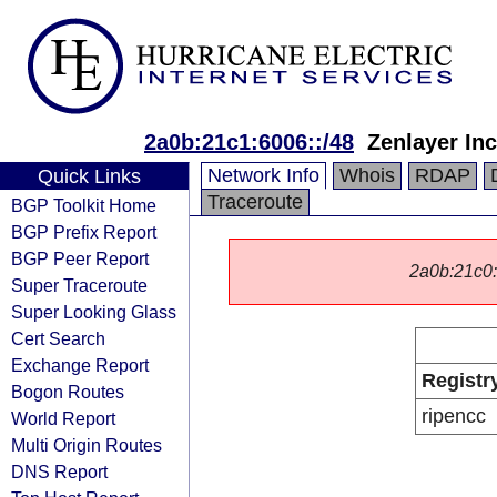
2a0b:21c1:6006::/48
Zenlayer Inc
Network Info
Whois
RDAP
Quick Links
Traceroute
BGP Toolkit Home
BGP Prefix Report
BGP Peer Report
2a0b:21c0::/
Super Traceroute
Super Looking Glass
Cert Search
Exchange Report
Registr
Bogon Routes
ripencc
World Report
Multi Origin Routes
DNS Report