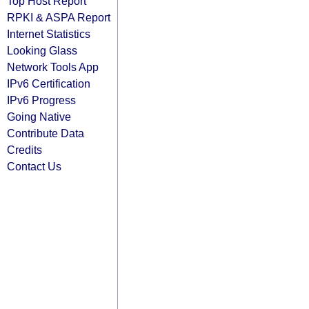
Top Host Report
RPKI & ASPA Report
Internet Statistics
Looking Glass
Network Tools App
IPv6 Certification
IPv6 Progress
Going Native
Contribute Data
Credits
Contact Us