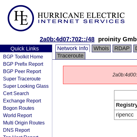
2a0b:4d07:702::/48
proinity Gm
Network Info
Whois
RDAP
Quick Links
Traceroute
BGP Toolkit Home
BGP Prefix Report
BGP Peer Report
2a0b:4d00::/
Super Traceroute
Super Looking Glass
Cert Search
Exchange Report
Registr
Bogon Routes
ripencc
World Report
Multi Origin Routes
DNS Report