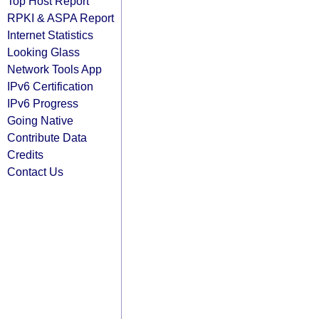
Top Host Report
RPKI & ASPA Report
Internet Statistics
Looking Glass
Network Tools App
IPv6 Certification
IPv6 Progress
Going Native
Contribute Data
Credits
Contact Us