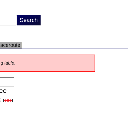
raceroute
ng table.
CC
E