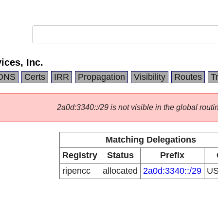
ices, Inc.
DNS
Certs
IRR
Propagation
Visibility
Routes
T
2a0d:3340::/29 is not visible in the global routi
Matching Delegations
Registry
Status
Prefix
ripencc
allocated
2a0d:3340::/29
U