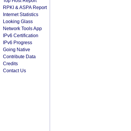
Top Host Report
RPKI & ASPA Report
Internet Statistics
Looking Glass
Network Tools App
IPv6 Certification
IPv6 Progress
Going Native
Contribute Data
Credits
Contact Us