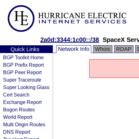
2a0d:3344:1c00::/38
SpaceX Serv
Network Info
Whois
RDAP
Quick Links
BGP Toolkit Home
BGP Prefix Report
BGP Peer Report
Super Traceroute
Super Looking Glass
Cert Search
Exchange Report
Bogon Routes
World Report
Multi Origin Routes
DNS Report