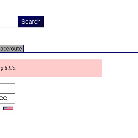
raceroute
ng table.
CC
S