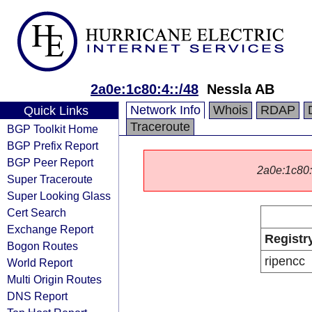
2a0e:1c80:4::/48
Nessla AB
Network Info
Whois
RDAP
Quick Links
Traceroute
BGP Toolkit Home
BGP Prefix Report
BGP Peer Report
2a0e:1c80::/
Super Traceroute
Super Looking Glass
Cert Search
Exchange Report
Registr
Bogon Routes
ripencc
World Report
Multi Origin Routes
DNS Report