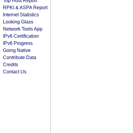
Top Host Report
RPKI & ASPA Report
Internet Statistics
Looking Glass
Network Tools App
IPv6 Certification
IPv6 Progress
Going Native
Contribute Data
Credits
Contact Us