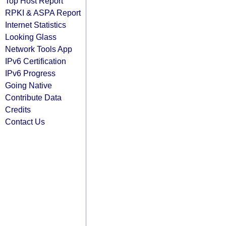
Top Host Report
RPKI & ASPA Report
Internet Statistics
Looking Glass
Network Tools App
IPv6 Certification
IPv6 Progress
Going Native
Contribute Data
Credits
Contact Us