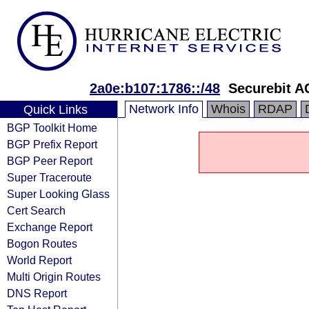
2a0e:b107:1786::/48
Securebit A
Network Info
Whois
RDAP
Quick Links
BGP Toolkit Home
BGP Prefix Report
BGP Peer Report
Super Traceroute
Super Looking Glass
Cert Search
Exchange Report
Bogon Routes
World Report
Multi Origin Routes
DNS Report