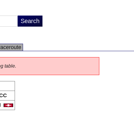
raceroute
ng table.
CC
H