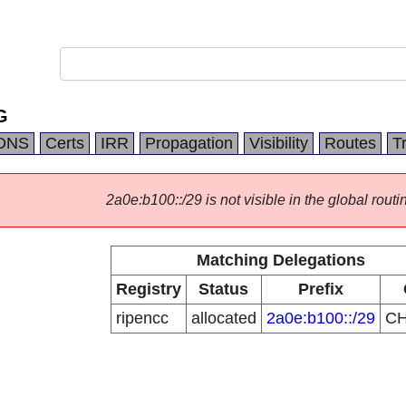
G
DNS
Certs
IRR
Propagation
Visibility
Routes
T
2a0e:b100::/29 is not visible in the global routi
Matching Delegations
Registry
Status
Prefix
ripencc
allocated
2a0e:b100::/29
C