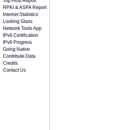
Top Host Report
RPKI & ASPA Report
Internet Statistics
Looking Glass
Network Tools App
IPv6 Certification
IPv6 Progress
Going Native
Contribute Data
Credits
Contact Us