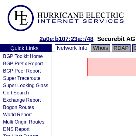
2a0e:b107:23a::/48
Securebit AG
Network Info
Whois
RDAP
Quick Links
BGP Toolkit Home
BGP Prefix Report
BGP Peer Report
Super Traceroute
Super Looking Glass
Cert Search
Exchange Report
Bogon Routes
World Report
Multi Origin Routes
DNS Report