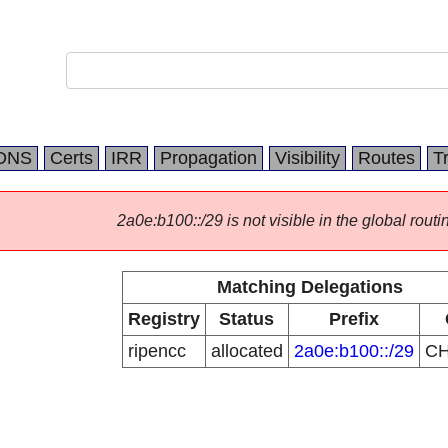
DNS
Certs
IRR
Propagation
Visibility
Routes
T
2a0e:b100::/29 is not visible in the global routi
Matching Delegations
Registry
Status
Prefix
ripencc
allocated
2a0e:b100::/29
C