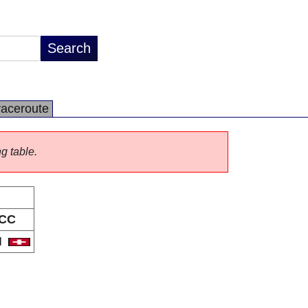
raceroute
ng table.
CC
H