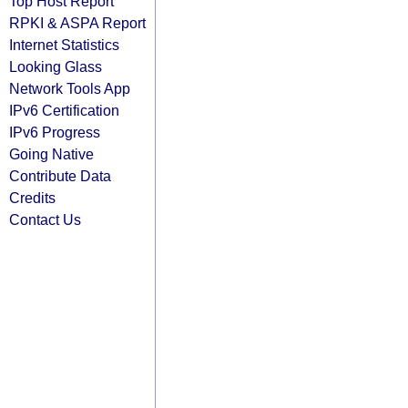
Top Host Report
RPKI & ASPA Report
Internet Statistics
Looking Glass
Network Tools App
IPv6 Certification
IPv6 Progress
Going Native
Contribute Data
Credits
Contact Us