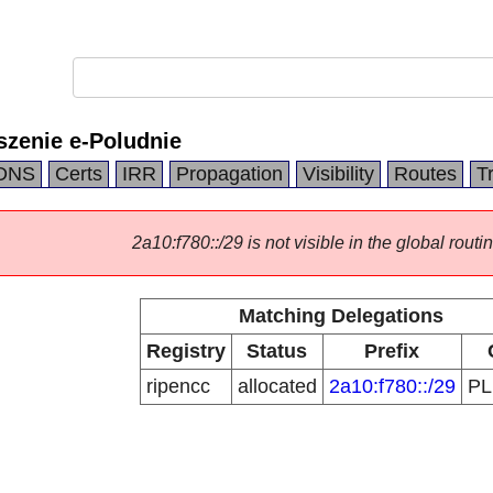
szenie e-Poludnie
DNS
Certs
IRR
Propagation
Visibility
Routes
T
2a10:f780::/29 is not visible in the global routin
Matching Delegations
Registry
Status
Prefix
ripencc
allocated
2a10:f780::/29
P