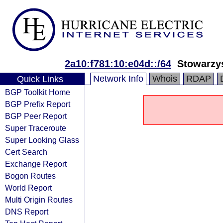
2a10:f781:10:e04d::/64
Stowarzy
Network Info
Whois
RDAP
Quick Links
BGP Toolkit Home
BGP Prefix Report
BGP Peer Report
Super Traceroute
Super Looking Glass
Cert Search
Exchange Report
Bogon Routes
World Report
Multi Origin Routes
DNS Report