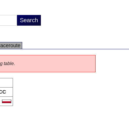
raceroute
g table.
CC
L