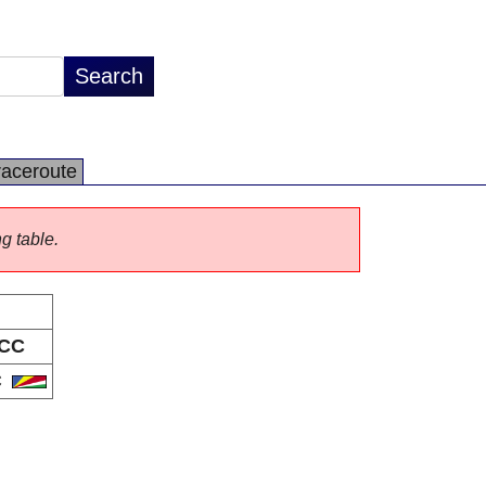
raceroute
ng table.
CC
C