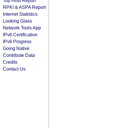
Top Host Report
RPKI & ASPA Report
Internet Statistics
Looking Glass
Network Tools App
IPv6 Certification
IPv6 Progress
Going Native
Contribute Data
Credits
Contact Us