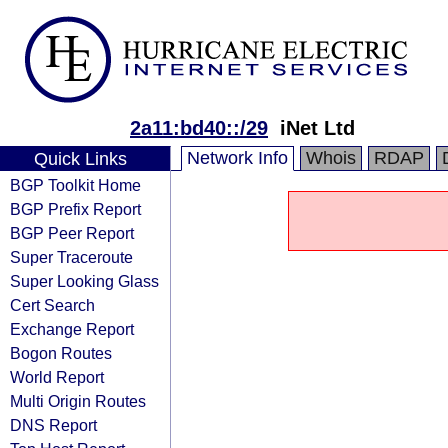
2a11:bd40::/29
iNet Ltd
Network Info
Whois
RDAP
Quick Links
BGP Toolkit Home
BGP Prefix Report
BGP Peer Report
Super Traceroute
Super Looking Glass
Cert Search
Exchange Report
Bogon Routes
World Report
Multi Origin Routes
DNS Report