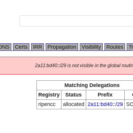
DNS
Certs
IRR
Propagation
Visibility
Routes
T
2a11:bd40::/29 is not visible in the global routi
Matching Delegations
Registry
Status
Prefix
ripencc
allocated
2a11:bd40::/29
S