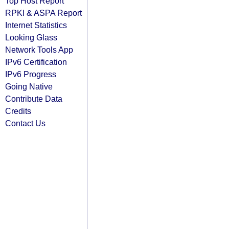
Top Host Report
RPKI & ASPA Report
Internet Statistics
Looking Glass
Network Tools App
IPv6 Certification
IPv6 Progress
Going Native
Contribute Data
Credits
Contact Us