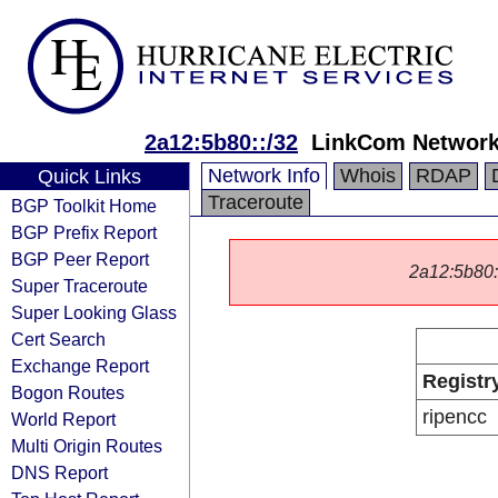
2a12:5b80::/32
LinkCom Networ
Network Info
Whois
RDAP
Quick Links
Traceroute
BGP Toolkit Home
BGP Prefix Report
BGP Peer Report
2a12:5b80::/
Super Traceroute
Super Looking Glass
Cert Search
Exchange Report
Registr
Bogon Routes
ripencc
World Report
Multi Origin Routes
DNS Report