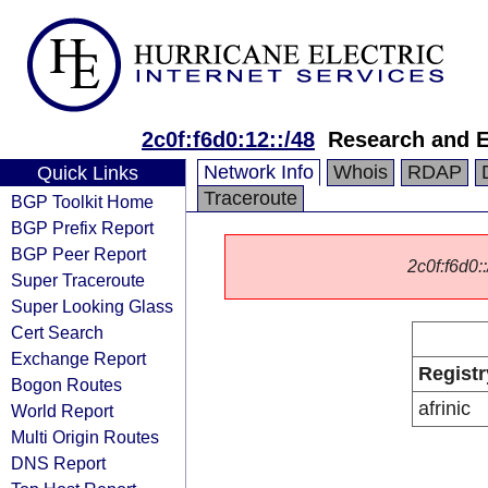
2c0f:f6d0:12::/48
Research and E
Network Info
Whois
RDAP
Quick Links
Traceroute
BGP Toolkit Home
BGP Prefix Report
BGP Peer Report
2c0f:f6d0::
Super Traceroute
Super Looking Glass
Cert Search
Exchange Report
Registr
Bogon Routes
afrinic
World Report
Multi Origin Routes
DNS Report