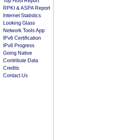
Top Host Report
RPKI & ASPA Report
Internet Statistics
Looking Glass
Network Tools App
IPv6 Certification
IPv6 Progress
Going Native
Contribute Data
Credits
Contact Us