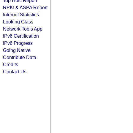
Top Host Report
RPKI & ASPA Report
Internet Statistics
Looking Glass
Network Tools App
IPv6 Certification
IPv6 Progress
Going Native
Contribute Data
Credits
Contact Us