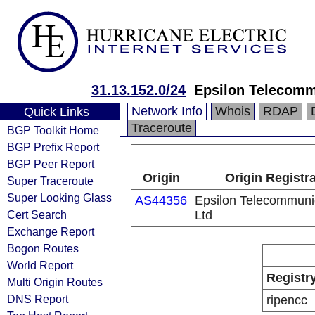
31.13.152.0/24
Epsilon Telecomm
Network Info
Whois
RDAP
Quick Links
Traceroute
BGP Toolkit Home
BGP Prefix Report
BGP Peer Report
Origin
Origin Registr
Super Traceroute
Super Looking Glass
AS44356
Epsilon Telecommuni
Cert Search
Ltd
Exchange Report
Bogon Routes
World Report
Registr
Multi Origin Routes
DNS Report
ripencc