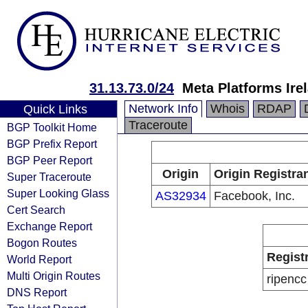
31.13.73.0/24
Meta Platforms Ire
Network Info
Whois
RDAP
Quick Links
Traceroute
BGP Toolkit Home
BGP Prefix Report
BGP Peer Report
Origin
Origin Registra
Super Traceroute
Super Looking Glass
AS32934
Facebook, Inc.
Cert Search
Exchange Report
Bogon Routes
Regist
World Report
Multi Origin Routes
ripencc
DNS Report