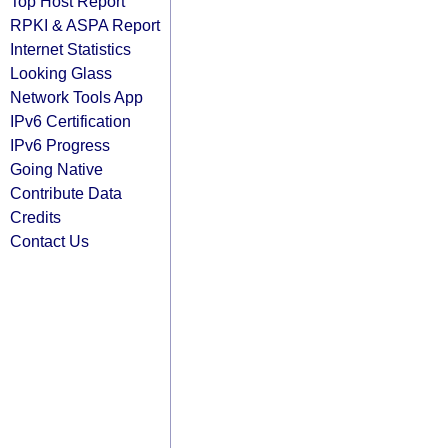
Top Host Report
RPKI & ASPA Report
Internet Statistics
Looking Glass
Network Tools App
IPv6 Certification
IPv6 Progress
Going Native
Contribute Data
Credits
Contact Us