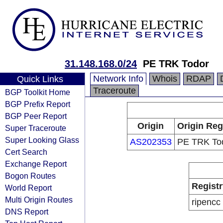
31.148.168.0/24
PE TRK Todor
Network Info
Whois
RDAP
Quick Links
Traceroute
BGP Toolkit Home
BGP Prefix Report
BGP Peer Report
Origin
Origin Reg
Super Traceroute
Super Looking Glass
AS202353
PE TRK To
Cert Search
Exchange Report
Bogon Routes
Registr
World Report
Multi Origin Routes
ripencc
DNS Report