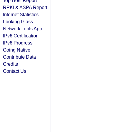
Top Host Report
RPKI & ASPA Report
Internet Statistics
Looking Glass
Network Tools App
IPv6 Certification
IPv6 Progress
Going Native
Contribute Data
Credits
Contact Us