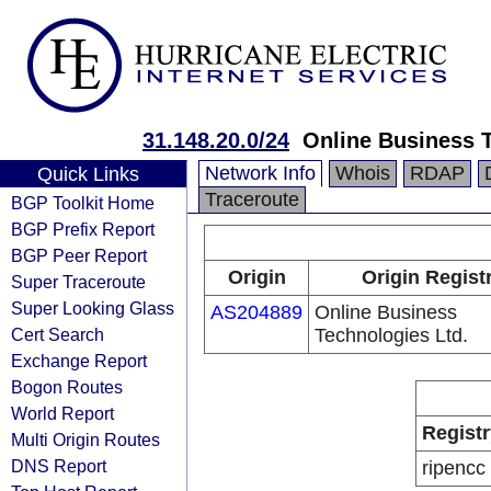
31.148.20.0/24
Online Business T
Network Info
Whois
RDAP
Quick Links
Traceroute
BGP Toolkit Home
BGP Prefix Report
BGP Peer Report
Origin
Origin Regist
Super Traceroute
Super Looking Glass
AS204889
Online Business
Cert Search
Technologies Ltd.
Exchange Report
Bogon Routes
World Report
Registr
Multi Origin Routes
DNS Report
ripencc