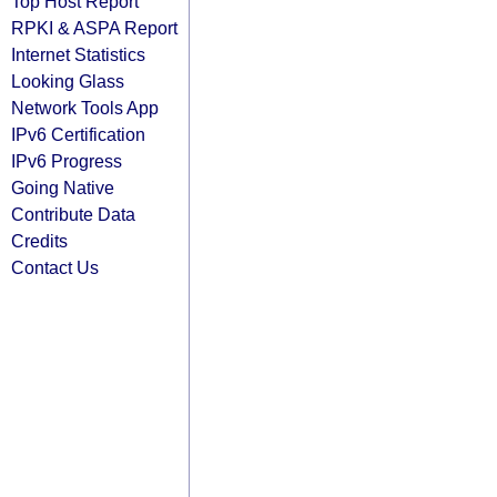
Top Host Report
RPKI & ASPA Report
Internet Statistics
Looking Glass
Network Tools App
IPv6 Certification
IPv6 Progress
Going Native
Contribute Data
Credits
Contact Us