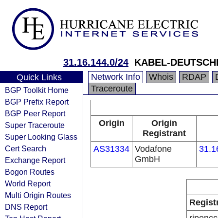
31.16.144.0/24
KABEL-DEUTSCH
Network Info
Whois
RDAP
Quick Links
Traceroute
BGP Toolkit Home
BGP Prefix Report
BGP Peer Report
Origin
Origin
Super Traceroute
Registrant
Super Looking Glass
Cert Search
AS31334
Vodafone
31.1
GmbH
Exchange Report
Bogon Routes
World Report
Multi Origin Routes
Regist
DNS Report