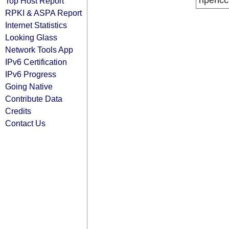
ripencc
Top Host Report
RPKI & ASPA Report
Internet Statistics
Looking Glass
Network Tools App
IPv6 Certification
IPv6 Progress
Going Native
Contribute Data
Credits
Contact Us