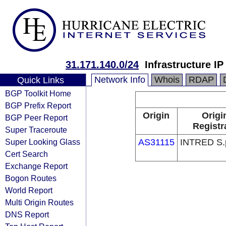
31.171.140.0/24
Infrastructure I
Network Info
Whois
RDAP
Quick Links
BGP Toolkit Home
BGP Prefix Report
Origin
Origi
BGP Peer Report
Registr
Super Traceroute
Super Looking Glass
AS31115
INTRED S.
Cert Search
Exchange Report
Bogon Routes
World Report
Multi Origin Routes
DNS Report