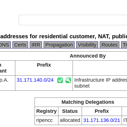
P addresses for residential customer, NAT, publ
DNS
Certs
IRR
Propagation
Visibility
Routes
T
Announced By
n
Prefix
ant
p.A.
31.171.140.0/24
Infrastructure IP addre
subnet
Matching Delegations
Registry
Status
Prefix
ripencc
allocated
31.171.136.0/21
I