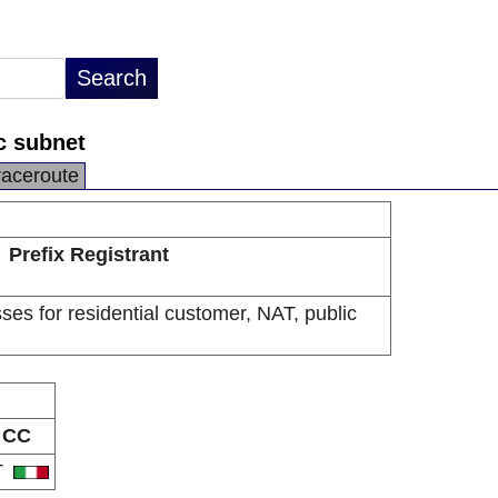
ic subnet
raceroute
Prefix Registrant
sses for residential customer, NAT, public
CC
T