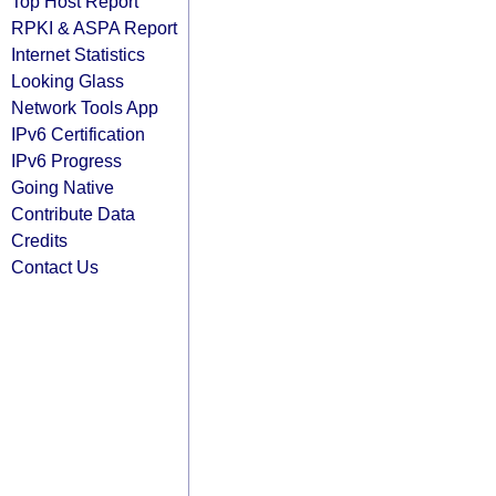
Top Host Report
RPKI & ASPA Report
Internet Statistics
Looking Glass
Network Tools App
IPv6 Certification
IPv6 Progress
Going Native
Contribute Data
Credits
Contact Us