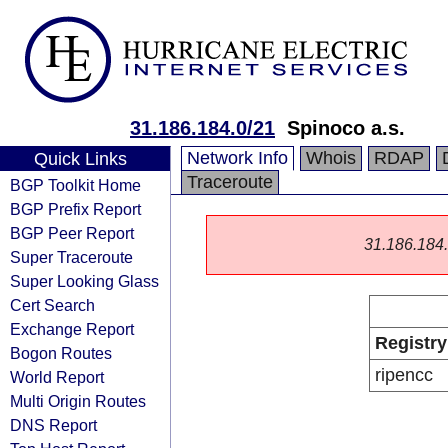
31.186.184.0/21
Spinoco a.s.
Network Info
Whois
RDAP
Quick Links
Traceroute
BGP Toolkit Home
BGP Prefix Report
BGP Peer Report
31.186.184.0
Super Traceroute
Super Looking Glass
Cert Search
Exchange Report
Registry
Bogon Routes
ripencc
World Report
Multi Origin Routes
DNS Report