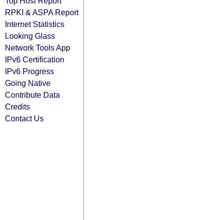
Top Host Report
RPKI & ASPA Report
Internet Statistics
Looking Glass
Network Tools App
IPv6 Certification
IPv6 Progress
Going Native
Contribute Data
Credits
Contact Us