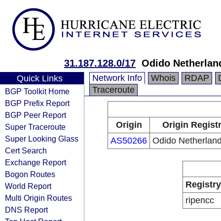
31.187.128.0/17
Odido Netherlan
Network Info
Whois
RDAP
Quick Links
Traceroute
BGP Toolkit Home
BGP Prefix Report
BGP Peer Report
Origin
Origin Regist
Super Traceroute
Super Looking Glass
AS50266
Odido Netherland
Cert Search
Exchange Report
Bogon Routes
Registry
World Report
Multi Origin Routes
ripencc
DNS Report