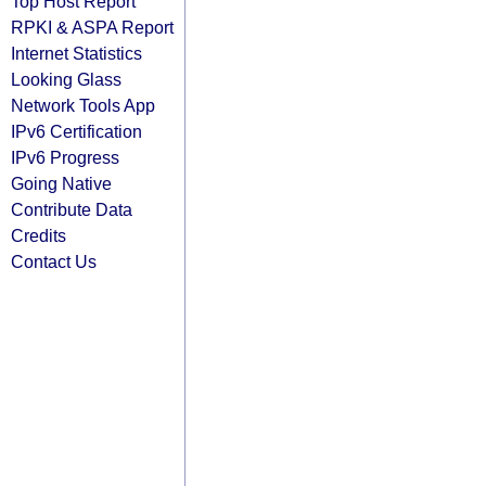
Top Host Report
RPKI & ASPA Report
Internet Statistics
Looking Glass
Network Tools App
IPv6 Certification
IPv6 Progress
Going Native
Contribute Data
Credits
Contact Us