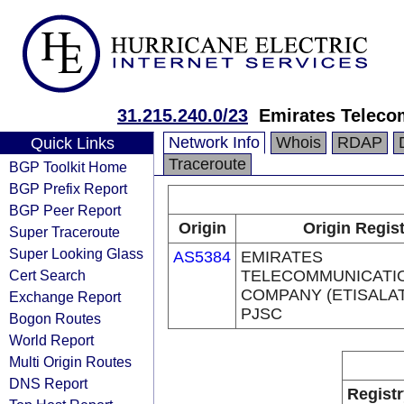
31.215.240.0/23
Emirates Teleco
Network Info
Whois
RDAP
Quick Links
Traceroute
BGP Toolkit Home
BGP Prefix Report
BGP Peer Report
Origin
Origin Regis
Super Traceroute
Super Looking Glass
AS5384
EMIRATES
Cert Search
TELECOMMUNICATI
COMPANY (ETISALA
Exchange Report
PJSC
Bogon Routes
World Report
Multi Origin Routes
DNS Report
Registr