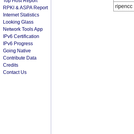
Top Host Report
ripencc
RPKI & ASPA Report
Internet Statistics
Looking Glass
Network Tools App
IPv6 Certification
IPv6 Progress
Going Native
Contribute Data
Credits
Contact Us